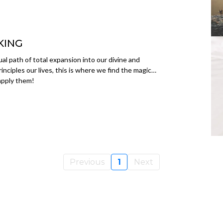
KING
itual path of total expansion into our divine and
inciples our lives, this is where we find the magic…
 apply them!
Previous
1
Next