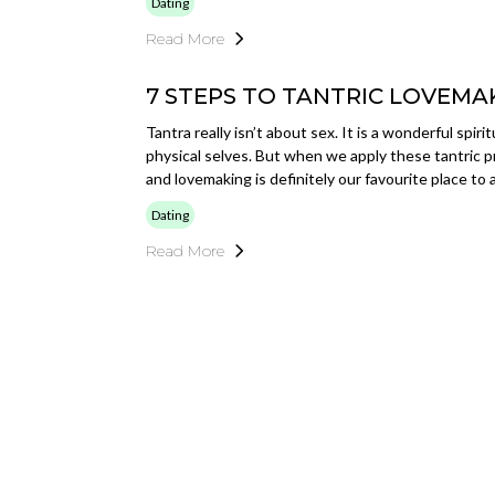
Dating
Read More
7 STEPS TO TANTRIC LOVEMA
Tantra really isn’t about sex. It is a wonderful spir
physical selves. But when we apply these tantric pr
and lovemaking is definitely our favourite place to
Dating
Read More