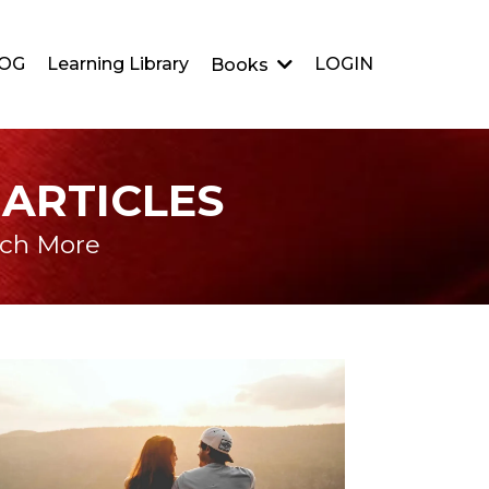
OG
Learning Library
LOGIN
Books
 ARTICLES
uch More