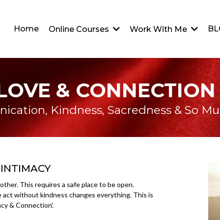
Home
BL
Online Courses
Work With Me
LOVE & CONNECTION
cation, Kindness, Sacredness & So M
 INTIMACY
other. This requires a safe place to be open.
e act without kindness changes everything. This is
acy & Connection'.