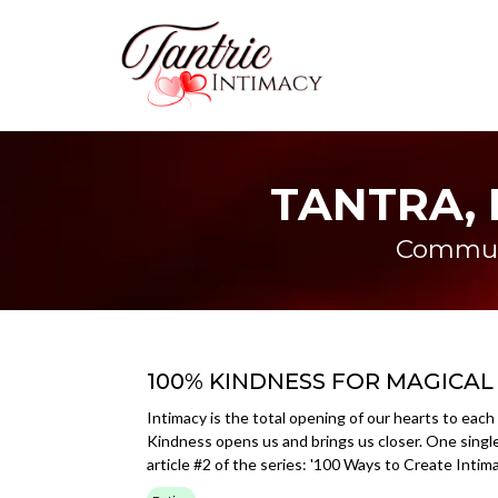
TANTRA, 
Communi
100% KINDNESS FOR MAGICAL
Intimacy is the total opening of our hearts to each 
Kindness opens us and brings us closer. One singl
article #2 of the series: '100 Ways to Create Intim