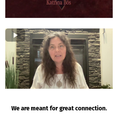
We are meant for great connection.