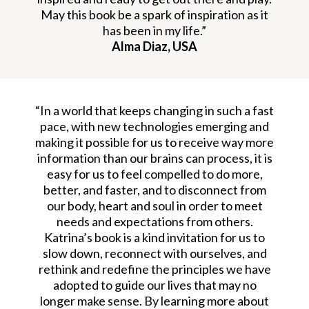
May this book be a spark of inspiration as it
has been in my life.”
Alma Diaz, USA
“In a world that keeps changing in such a fast
pace, with new technologies emerging and
making it possible for us to receive way more
information than our brains can process, it is
easy for us to feel compelled to do more,
better, and faster, and to disconnect from
our body, heart and soul in order to meet
needs and expectations from others.
Katrina’s book is a kind invitation for us to
slow down, reconnect with ourselves, and
rethink and redefine the principles we have
adopted to guide our lives that may no
longer make sense. By learning more about