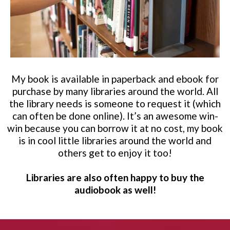
My book is available in paperback and ebook for
purchase by many libraries around the world. All
the library needs is someone to request it (which
can often be done online). It’s an awesome win-
win because you can borrow it at no cost, my book
is in cool little libraries around the world and
others get to enjoy it too!
Libraries are also often happy to buy the
audiobook as well!