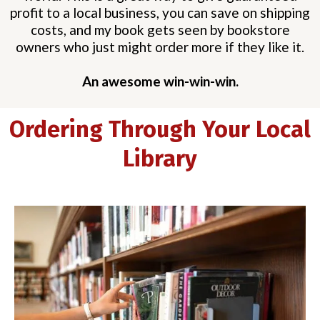
profit to a local business, you can save on shipping
costs, and my book gets seen by bookstore
owners who just might order more if they like it.
An awesome win-win-win.
Ordering Through Your Local
Library