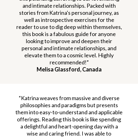
and intimate relationships. Packed with
stories from Katrina's personal journey, as
well as introspective exercises for the
reader to use to dig deep within themselves,
this book is a fabulous guide for anyone
looking to improve and deepen their
personal and intimate relationships, and
elevate them to a cosmic level. Highly
recommended!”
Melisa Glassford, Canada
“Katrina weaves from massive and diverse
philosophies and paradigms but presents
them into easy-to-understand and applicable
offerings. Reading this book is like spending
a delightful and heart-opening day with a
wise and caring friend. I was able to