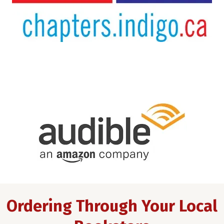
Ordering Through Your Local