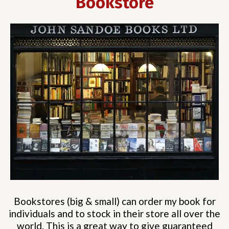
Bookstore
Bookstores (big & small) can order my book for
individuals and to stock in their store all over the
world. This is a great way to give guaranteed