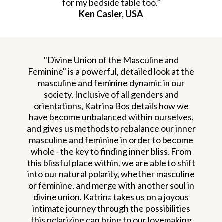
for my bedside table too.”
Ken Casler, USA
"Divine Union of the Masculine and
Feminine" is a powerful, detailed look at the
masculine and feminine dynamic in our
society. Inclusive of all genders and
orientations, Katrina Bos details how we
have become unbalanced within ourselves,
and gives us methods to rebalance our inner
masculine and feminine in order to become
whole - the key to finding inner bliss. From
this blissful place within, we are able to shift
into our natural polarity, whether masculine
or feminine, and merge with another soul in
divine union. Katrina takes us on a joyous
intimate journey through the possibilities
this polarizing can bring to our lovemaking