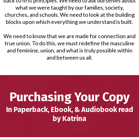
back to first principles. We need to ask ourselves about
what we were taught by our families, society,
churches, and schools. We need to look at the building
blocks upon which everything we understand is built.
We need to know that we are made for connection and
true union. To do this, we must redefine the masculine
and feminine, union, and what is truly possible within
and between us all.
Purchasing Your Copy
In Paperback, Ebook, & Audiobook read
by Katrina