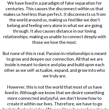
We have lived in a paradigm of false separation for
centuries. This causes the disconnect within us that
makes us feel less than perfect. It disconnects us from
the world around us, making us feel like we don’t
belong and feeling very alone in what we are going
through. It also causes distance in our loving
relationships, making us unable to connect deeply with
those we love the most.
But none of this is real. Passion in relationships is meant
to grow and deepen our connection. All that we are
inside is meant to dance and play and build upon each
other as we self-actualize, expand, and grow into who
we truly are.
However, this is not the world that most of us have
lived in. Although we know that we desire something
more connected and joyful, we don’t know how to
create it within our lives. Therefore, we have to go