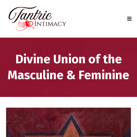
Divine Union of the
Masculine & Feminine