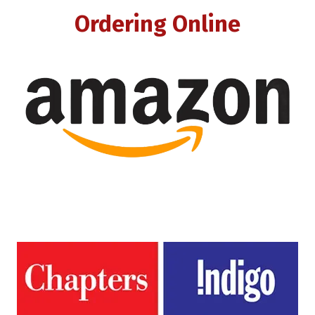
Ordering Online