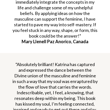
immediately integrate the concepts in my
life and challenge some of my unhelpful
beliefs. By applying ideas on how the
masculine can support the feminine, I have
started to pave my way into self-mastery. If
you feel stuck in any way, shape, or form, this
book could be the answer!”
Mary Llenell Paz Anorico, Canada
“Absolutely brilliant! Katrina has captured
and expressed the dance between the
Divine union of the masculine and feminine
in such a way that my soul was enraptured by
the flow of love that carries the words.
Indescribable, yet, I feel, a knowing, that
resonates deep within my being. This book
has kissed my soul, I’m feeling connected,
inspired and ready to get out there and play.