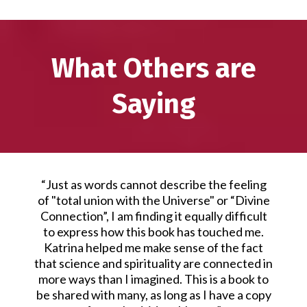
What Others are
Saying
“Just as words cannot describe the feeling
of "total union with the Universe" or “Divine
Connection”, I am finding it equally difficult
to express how this book has touched me.
Katrina helped me make sense of the fact
that science and spirituality are connected in
more ways than I imagined. This is a book to
be shared with many, as long as I have a copy