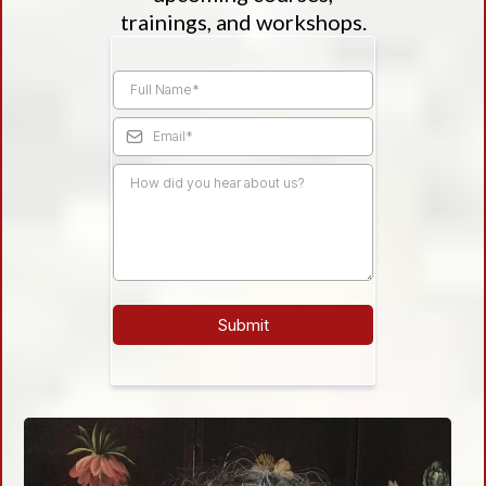
trainings, and workshops.
Submit