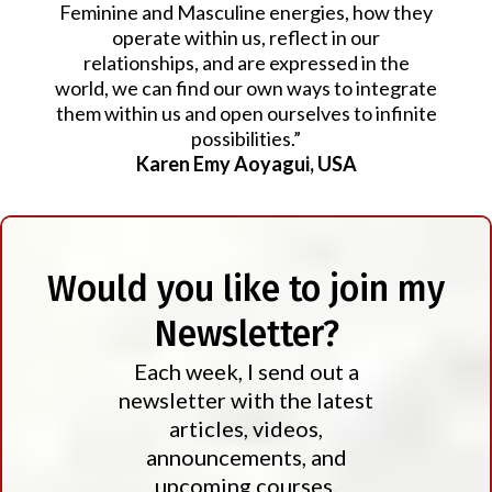
Feminine and Masculine energies, how they
operate within us, reflect in our
relationships, and are expressed in the
world, we can find our own ways to integrate
them within us and open ourselves to infinite
possibilities.”
Karen Emy Aoyagui, USA
Would you like to join my
Newsletter?
Each week, I send out a
newsletter with the latest
articles, videos,
announcements, and
upcoming courses,