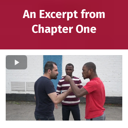
An Excerpt from
Chapter One