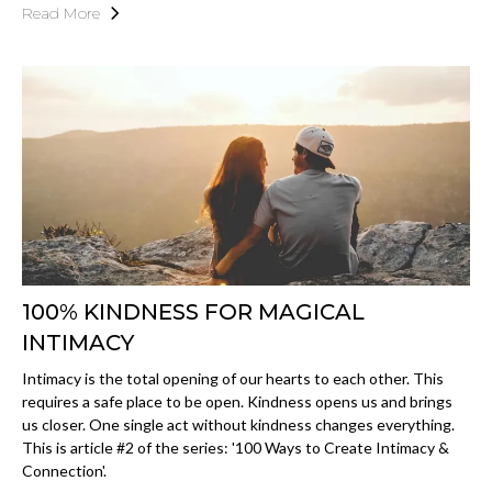
Read More
100% KINDNESS FOR MAGICAL
INTIMACY
Intimacy is the total opening of our hearts to each other. This
requires a safe place to be open. Kindness opens us and brings
us closer. One single act without kindness changes everything.
This is article #2 of the series: '100 Ways to Create Intimacy &
Connection'.