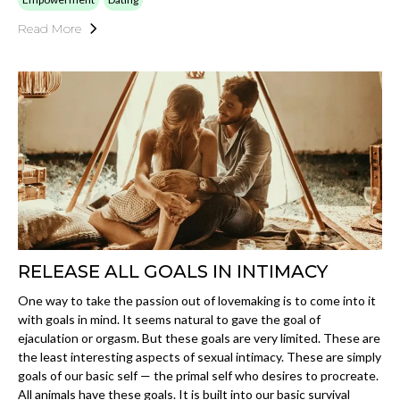
Read More
RELEASE ALL GOALS IN INTIMACY
One way to take the passion out of lovemaking is to come into it
with goals in mind. It seems natural to gave the goal of
ejaculation or orgasm. But these goals are very limited. These are
the least interesting aspects of sexual intimacy. These are simply
goals of our basic self — the primal self who desires to procreate.
All animals have these goals. It is built into our basic survival