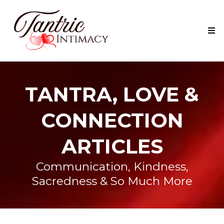
TANTRA, LOVE &
CONNECTION
ARTICLES
Communication, Kindness,
Sacredness & So Much More