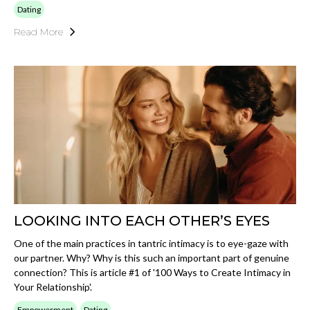
Dating
Read More
LOOKING INTO EACH OTHER’S EYES
One of the main practices in tantric intimacy is to eye-gaze with
our partner. Why? Why is this such an important part of genuine
connection? This is article #1 of '100 Ways to Create Intimacy in
Your Relationship'.
Empowerment
Dating