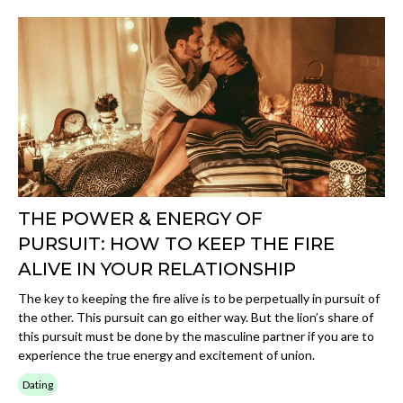
THE POWER & ENERGY OF
PURSUIT: HOW TO KEEP THE FIRE
ALIVE IN YOUR RELATIONSHIP
The key to keeping the fire alive is to be perpetually in pursuit of
the other. This pursuit can go either way. But the lion’s share of
this pursuit must be done by the masculine partner if you are to
experience the true energy and excitement of union.
Dating